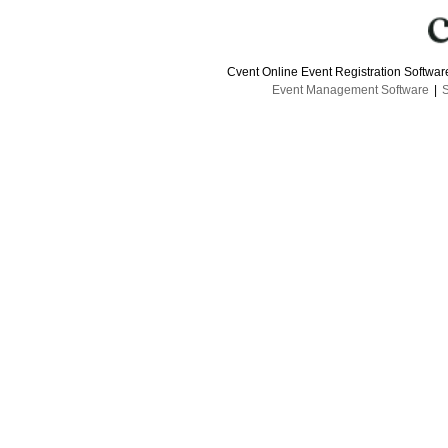
Cvent Online Event Registration Softwa
Event Management Software
|
S